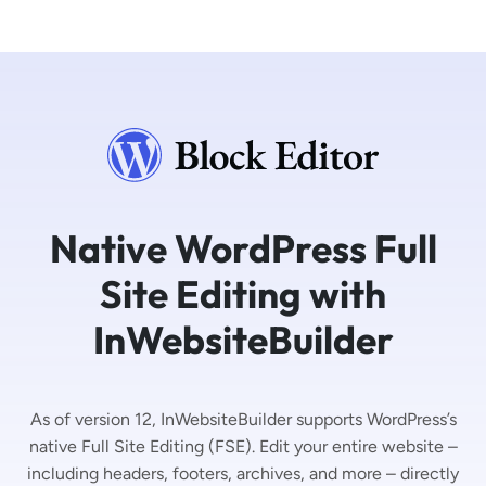
Native WordPress Full
Site Editing with
InWebsiteBuilder
As of version 12, InWebsiteBuilder supports WordPress’s
native Full Site Editing (FSE). Edit your entire website –
including headers, footers, archives, and more – directly