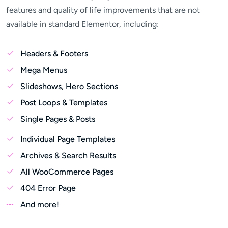
features and quality of life improvements that are not
available in standard Elementor, including:
Headers & Footers
Mega Menus
Slideshows, Hero Sections
Post Loops & Templates
Single Pages & Posts
Individual Page Templates
Archives & Search Results
All WooCommerce Pages
404 Error Page
And more!