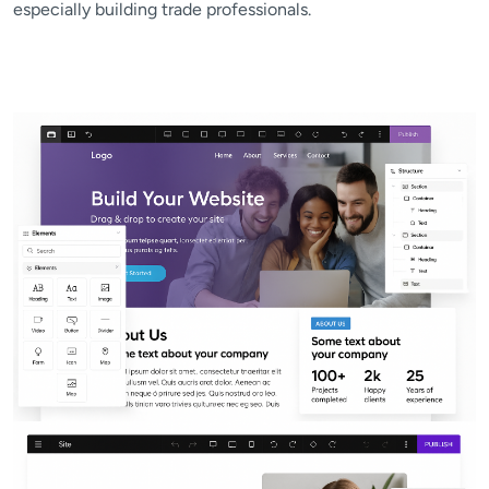
especially building trade professionals.