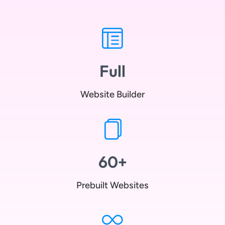
Full
Website Builder
60+
Prebuilt Websites