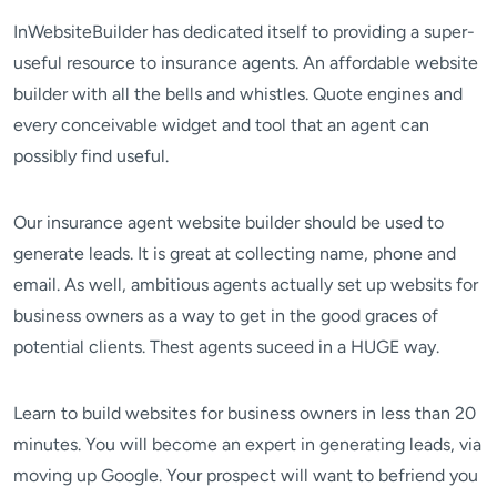
InWebsiteBuilder has dedicated itself to providing a super-
useful resource to insurance agents. An affordable website
builder with all the bells and whistles. Quote engines and
every conceivable widget and tool that an agent can
possibly find useful.
Our insurance agent website builder should be used to
generate leads. It is great at collecting name, phone and
email. As well, ambitious agents actually set up websits for
business owners as a way to get in the good graces of
potential clients. Thest agents suceed in a HUGE way.
Learn to build websites for business owners in less than 20
minutes. You will become an expert in generating leads, via
moving up Google. Your prospect will want to befriend you