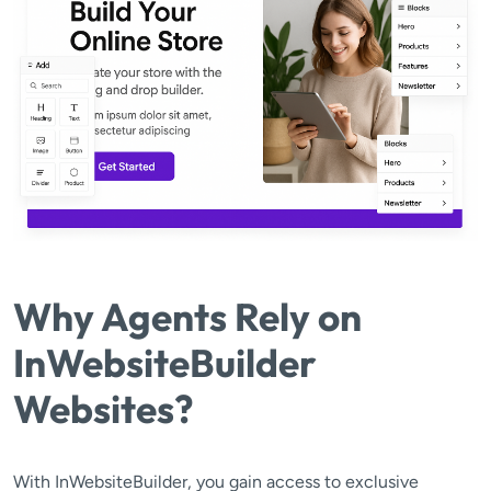
Why Agents Rely on
InWebsiteBuilder
Websites?
With InWebsiteBuilder, you gain access to exclusive