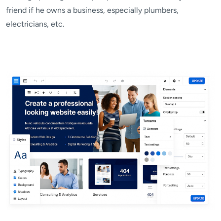
friend if he owns a business, especially plumbers,
electricians, etc.