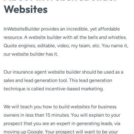
Websites
InWebsiteBuilder provides an incredible, yet affordable
resource. A website builder with all the bells and whistles.
Quote engines, editable, video, my team, etc. You name it,
our website builder has it.
Our insurance agent website builder should be used as a
sales and lead generation tool. This lead generation
technique is called incentive-based marketing.
We will teach you how to build websites for business
owners in less than 15 minutes. You will explain to your
prospect that you are an expert in generating leads, via
moving up Google. Your prospect will want to be your