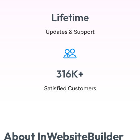
Lifetime
Updates & Support
316K+
Satisfied Customers
About InWebsiteBuilder