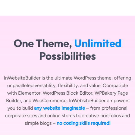
One Theme,
Unlimited
Possibilities
InWebsiteBuilder is the ultimate WordPress theme, offering
unparalleled versatility, flexibility, and value. Compatible
with Elementor, WordPress Block Editor, WPBakery Page
Builder, and WooCommerce, InWebsiteBuilder empowers
you to build
any website imaginable
– from professional
corporate sites and online stores to creative portfolios and
simple blogs –
no coding skills required!