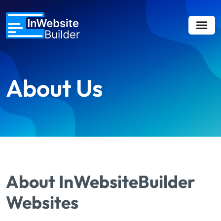
About Us
About InWebsiteBuilder
Websites