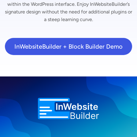
within the WordPress interface. Enjoy InWebsiteBuilder’s
signature design without the need for additional plugins or
a steep learning curve.
InWebsiteBuilder + Block Builder Demo