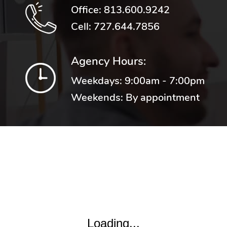
Office:
813.600.9242
Cell:
727.644.7856
Agency Hours:
Weekdays: 9:00am - 7:00pm
Weekends: By appointment