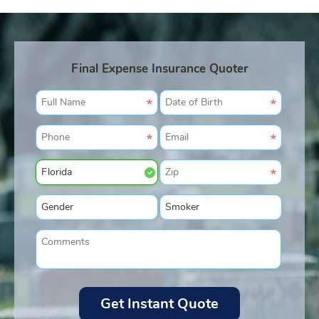
Final Expense Insurance Quoter