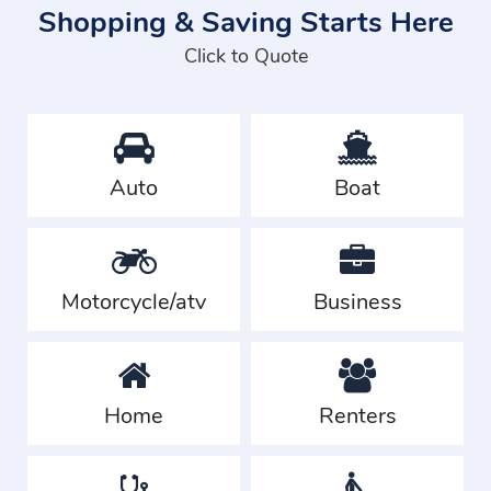
Shopping & Saving Starts Here
Click to Quote
Auto
Boat
Motorcycle/atv
Business
Home
Renters