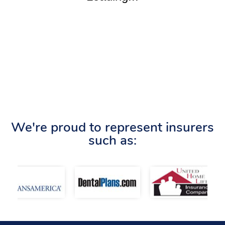
We're proud to represent insurers
such as: