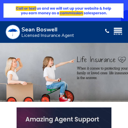
Sean Boswell
Licensed Insurance Agent