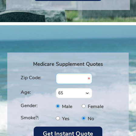
Medicare Supplement Quotes
Zip Code:
Age:
Gender:
Male
Female
Smoke?:
Yes
No