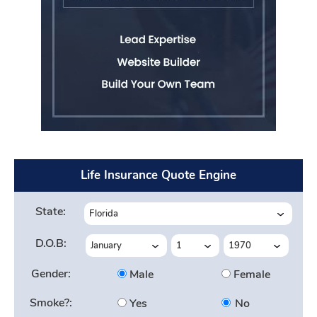
Life Insurance Quote Engine
State:
D.O.B:
Gender:
Male
Female
Smoke?:
Yes
No