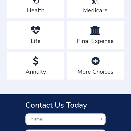
Health
Medicare
Life
Final Expense
Annuity
More Choices
Contact Us Today