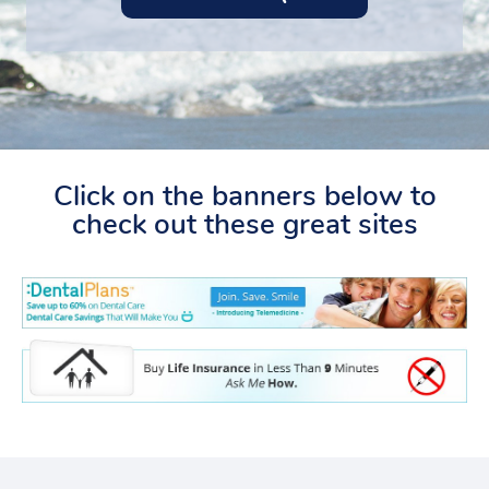
Click on the banners below to
check out these great sites