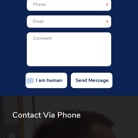
I am human
Contact Via Phone